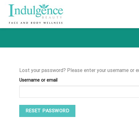
Skip
to
content
Lost your password? Please enter your username or ema
Username or email
RESET PASSWORD