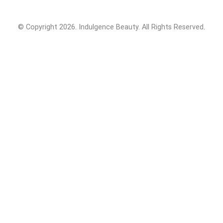
© Copyright 2026. Indulgence Beauty. All Rights Reserved.