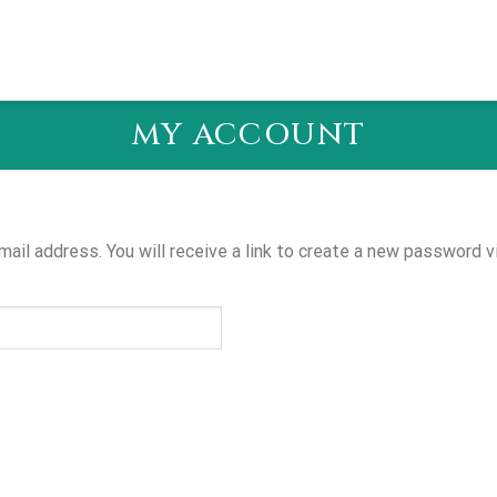
MY ACCOUNT
il address. You will receive a link to create a new password vi