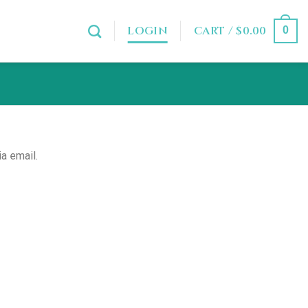
LOGIN
CART /
$
0.00
0
a email.