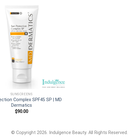
Add to
wishlist
SUNSCREENS
ection Complex SPF45 SP | MD
Dermatics
$
90.00
© Copyright 2026. Indulgence Beauty. All Rights Reserved.