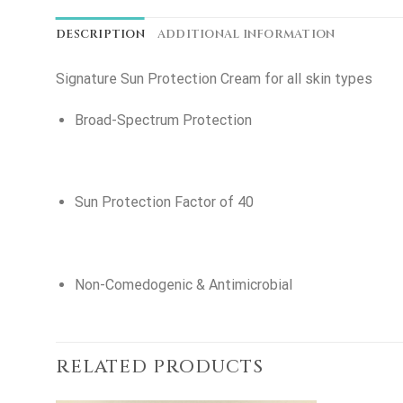
DESCRIPTION
ADDITIONAL INFORMATION
Signature Sun Protection Cream for all skin types
Broad-Spectrum Protection
Sun Protection Factor of 40
Non-Comedogenic & Antimicrobial
RELATED PRODUCTS