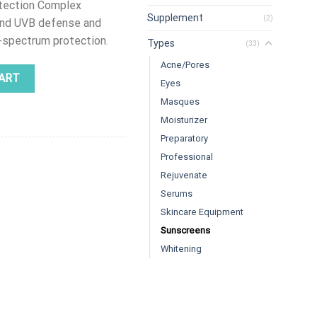
otection Complex
Supplement
(2)
and UVB defense and
d-spectrum protection.
Types
(33)
Acne/Pores
| MD Dermatics quantity
ART
Eyes
Masques
Moisturizer
Preparatory
Professional
Rejuvenate
Serums
Skincare Equipment
Sunscreens
Whitening