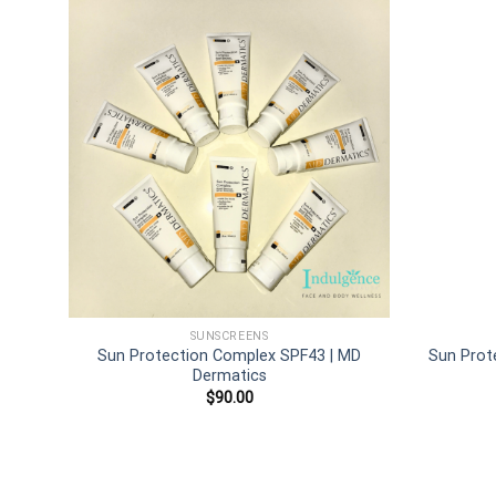
Add to
wishlist
SUNSCREENS
Sun Protection Complex SPF43 | MD
Sun Prot
Dermatics
$
90.00