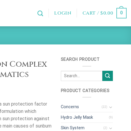
LOGIN
CART /
$
0.00
0
SEARCH PRODUCT
on Complex
rmatics
PRODUCT CATEGORIES
 sun protection factor
Concerns
(22)
formulation which
Hydro Jelly Mask
(9)
 sun protection against
e main causes of sunburn
Skin System
(2)