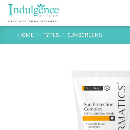
Skip
to
content
HOME
/
TYPES
/
SUNSCREENS