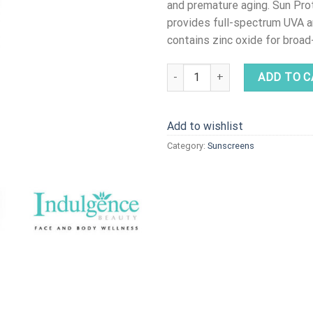
and premature aging. Sun Pr
provides full-spectrum UVA 
contains zinc oxide for broa
Sun Protection Complex SPF40 
ADD TO C
Add to wishlist
Category:
Sunscreens