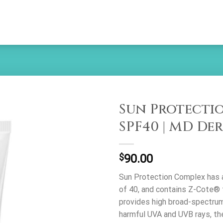
Sun Protecti
SPF40 | MD De
Add to
wishlist
$
90.00
Sun Protection Complex has a
of 40, and contains Z-Cote® 
provides high broad-spectrum
harmful UVA and UVB rays, th